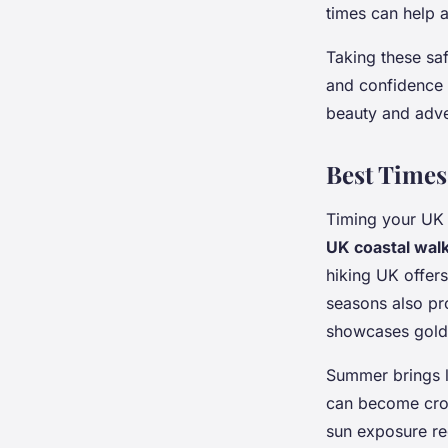
times can help 
Taking these sa
and confidence
beauty and adve
Best Times 
Timing your UK 
UK coastal wal
hiking UK offers
seasons also pr
showcases golde
Summer brings lo
can become crow
sun exposure req