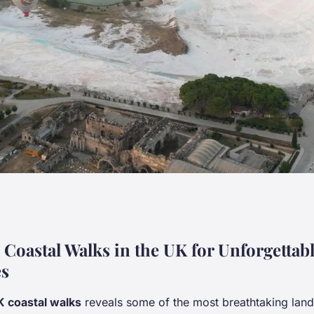
he UK's scenic
 Coastal Walks in the UK for Unforgettab
es
 coastal walks
reveals some of the most breathtaking land