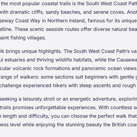
he most popular coastal trails is the South West Coast Path
with dramatic cliffs, sandy beaches, and serene coves. Ano
useway Coast Way in Northern Ireland, famous for its uniqu
tline. These scenic seaside routes offer diverse natural b
int fishing villages.
k brings unique highlights. The South West Coast Path’s var
l estuaries and thriving wildlife habitats, while the Cause
cular volcanic rock formations and panoramic ocean views
range of walkers: some sections suit beginners with gentle 
challenge experienced hikers with steep ascents and rough
eeking a leisurely stroll or an energetic adventure, explori
trails promises unforgettable experiences. With countless 
n length and difficulty, you can choose the perfect walk that
tness level while enjoying the stunning beauty the British coa