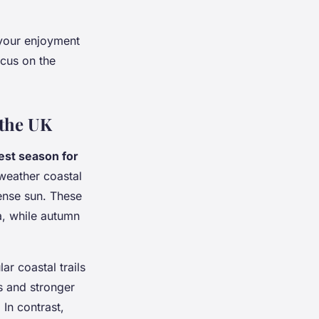
 your enjoyment
ocus on the
 the UK
est season for
weather coastal
tense sun. These
a, while autumn
r coastal trails
s and stronger
In contrast,