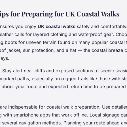
ips for Preparing for UK Coastal Walks
ensures you enjoy
UK coastal walks
safely and comfortably
eather calls for layered clothing and waterproof gear. Cho
g boots for uneven terrain found on many popular coastal tr
oof jacket, sun protection, and a hat — the coastal breeze 
days.
l. Stay alert near cliffs and exposed sections of scenic seasi
arked paths, especially on rugged trails like those with st
about your route and expected return time to be prepared 
are indispensable for coastal walk preparation. Use detail
 with smartphone apps that work offline. Local signage can 
 several navigation methods. Planning your route ahead an