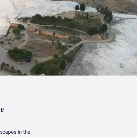
le
scapes in the