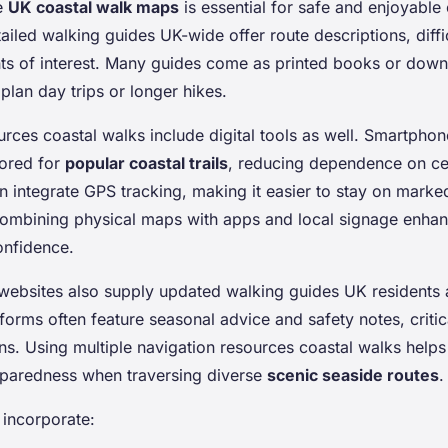
e
UK coastal walk maps
is essential for safe and enjoyable
ailed walking guides UK-wide offer route descriptions, diffic
ts of interest. Many guides come as printed books or dow
plan day trips or longer hikes.
urces coastal walks include digital tools as well. Smartpho
lored for
popular coastal trails
, reducing dependence on ce
 integrate GPS tracking, making it easier to stay on marke
ombining physical maps with apps and local signage enhan
onfidence.
 websites also supply updated walking guides UK residents 
tforms often feature seasonal advice and safety notes, critic
ns. Using multiple navigation resources coastal walks helps
paredness when traversing diverse
scenic seaside routes
.
, incorporate: