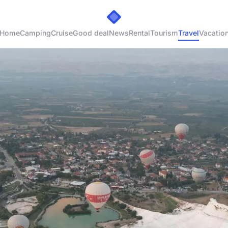
Home
Camping
Cruise
Good deal
News
Rental
Tourism
Travel
Vacatio