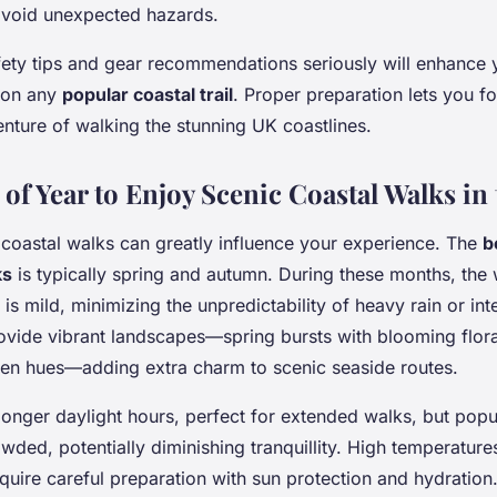
avoid unexpected hazards.
fety tips and gear recommendations seriously will enhance
 on any
popular coastal trail
. Proper preparation lets you f
nture of walking the stunning UK coastlines.
of Year to Enjoy Scenic Coastal Walks in
coastal walks can greatly influence your experience. The
b
ks
is typically spring and autumn. During these months, the 
 is mild, minimizing the unpredictability of heavy rain or in
ovide vibrant landscapes—spring bursts with blooming flor
n hues—adding extra charm to scenic seaside routes.
nger daylight hours, perfect for extended walks, but popula
ded, potentially diminishing tranquillity. High temperature
uire careful preparation with sun protection and hydration. 