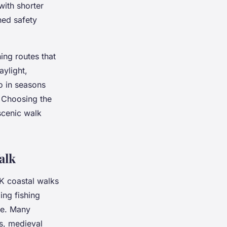
with shorter
ned safety
ing routes that
aylight,
so in seasons
 Choosing the
scenic walk
alk
K coastal walks
ing fishing
age. Many
s, medieval