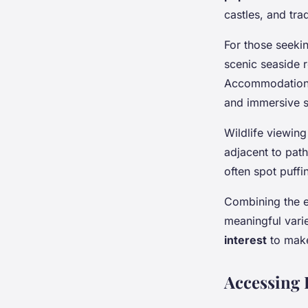
castles, and tra
For those seekin
scenic seaside r
Accommodation o
and immersive s
Wildlife viewing
adjacent to path
often spot puffi
Combining the e
meaningful varie
interest
to make
Accessing 