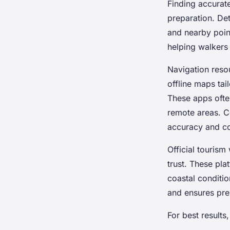
Finding accurat
preparation. Det
and nearby poin
helping walkers 
Navigation reso
offline maps tai
These apps often
remote areas. C
accuracy and c
Official tourism
trust. These pla
coastal conditio
and ensures pre
For best results