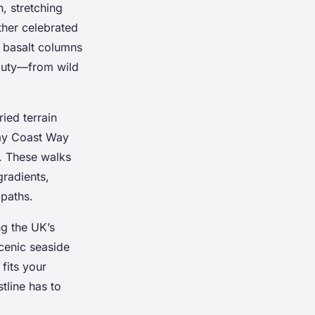
, stretching
ther celebrated
e basalt columns
eauty—from wild
ied terrain
way Coast Way
. These walks
gradients,
 paths.
ng the UK’s
scenic seaside
 fits your
stline has to