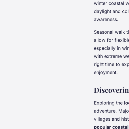
winter coastal 
daylight and co
awareness.
Seasonal walk t
allow for flexib
especially in wi
with extreme we
right time to ex
enjoyment.
Discoverin
Exploring the
lo
adventure. Majo
villages and his
popular coastal 