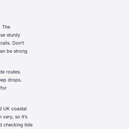
. The
ose sturdy
ails. Don’t
can be strong
de routes.
eep drops.
for
ed UK coastal
vary, so it’s
d checking tide