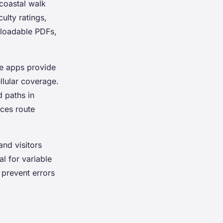
 coastal walk
ulty ratings,
nloadable PDFs,
ne apps provide
llular coverage.
d paths in
ces route
and visitors
al for variable
 prevent errors