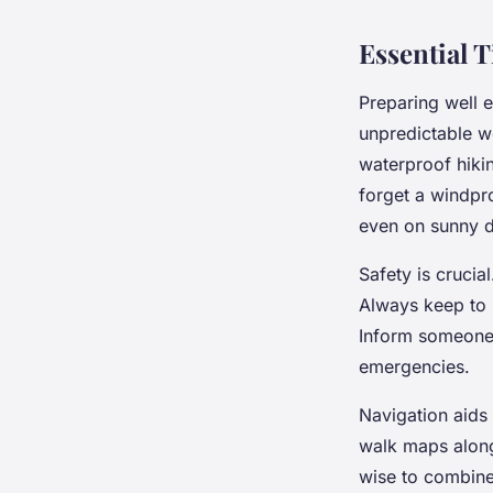
Essential T
Preparing well 
unpredictable w
waterproof hikin
forget a windpr
even on sunny 
Safety is crucia
Always keep to m
Inform someone 
emergencies.
Navigation aids 
walk maps along
wise to combine