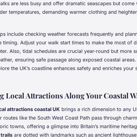
walks are less busy and offer dramatic seascapes but come 
lder temperatures, demanding warmer clothing and heighte
ips include checking weather forecasts frequently and plann
le timing. Adjust your walk start times to make the most of d
nter. Also, tidal schedules are crucial year-round but more 
ather, ensuring safe passage along exposed coastal areas.
plore the UK’s coastline enhances safety and enriches your 
g Local Attractions Along Your Coastal W
cal attractions coastal UK
brings a rich dimension to any U
r routes like the South West Coast Path pass through charm
toric towns, offering a glimpse into Britain’s maritime herit
trails
are dotted with landmarks such as ancient lighthouse