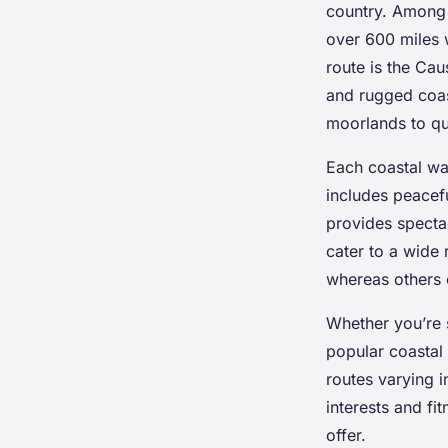
country. Among t
Mohamed
•
24 avril 2025
•
7 min de lecture
over 600 miles 
route is the Ca
and rugged coas
moorlands to qua
Each coastal wal
includes peacefu
provides specta
cater to a wide 
whereas others 
Whether you’re s
popular coastal 
routes varying i
interests and fi
offer.