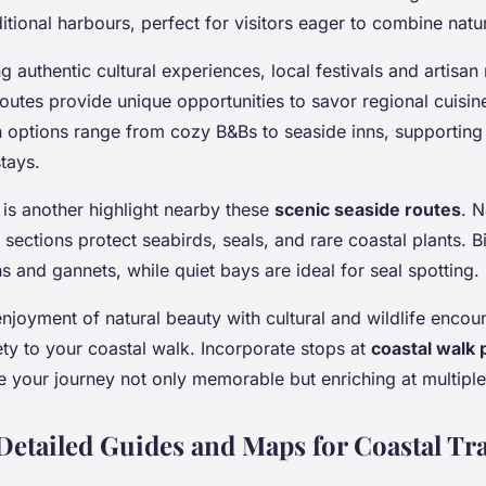
ditional harbours, perfect for visitors eager to combine natu
g authentic cultural experiences, local festivals and artisa
outes provide unique opportunities to savor regional cuisine
ptions range from cozy B&Bs to seaside inns, supporting 
tays.
 is another highlight nearby these
scenic seaside routes
. N
 sections protect seabirds, seals, and rare coastal plants. 
ns and gannets, while quiet bays are ideal for seal spotting.
njoyment of natural beauty with cultural and wildlife encou
ty to your coastal walk. Incorporate stops at
coastal walk 
 your journey not only memorable but enriching at multiple 
Detailed Guides and Maps for Coastal Tra