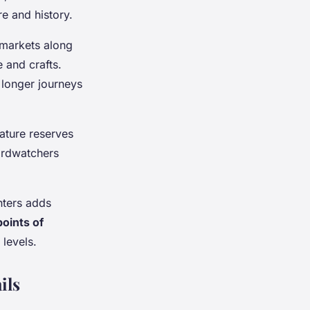
re and history.
n markets along
 and crafts.
longer journeys
ature reserves
Birdwatchers
nters adds
points of
levels.
ils