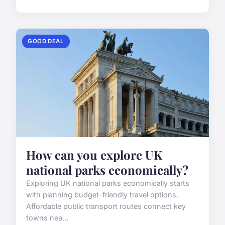
GOOD DEAL
How can you explore UK
national parks economically?
Exploring UK national parks economically starts
with planning budget-friendly travel options.
Affordable public transport routes connect key
towns nea...