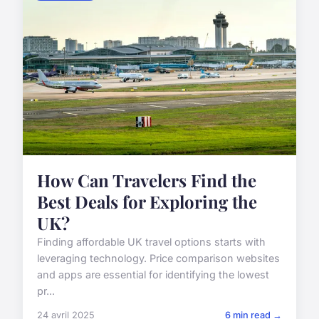
How Can Travelers Find the
Best Deals for Exploring the
UK?
Finding affordable UK travel options starts with
leveraging technology. Price comparison websites
and apps are essential for identifying the lowest
pr...
24 avril 2025
6 min read →