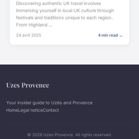
Discovering authentic UK travel involves
immersing yourself in local UK culture through
festivals and traditions unique to each region.
From Highland ...
24 avril 2025
4 min read →
Uzes Provence
Your insider guide to Uzès and Provence
Home
Legal notice
Contact
© 2026 Uzes Provence. All rights reserved.