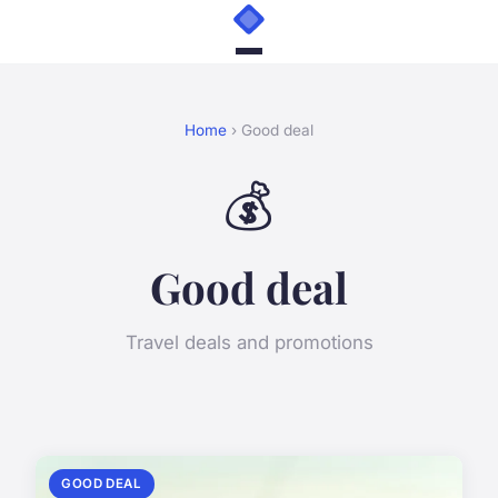
Home
› Good deal
💰
Good deal
Travel deals and promotions
GOOD DEAL