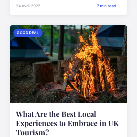
24 avril 2025
7 min read →
GOOD DEAL
What Are the Best Local
Experiences to Embrace in UK
Tourism?