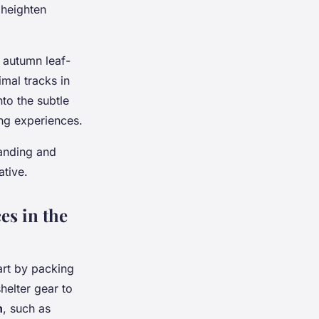
 heighten
r autumn leaf-
mal tracks in
to the subtle
ing experiences.
tanding and
ative.
es in the
art by packing
helter gear to
n
, such as