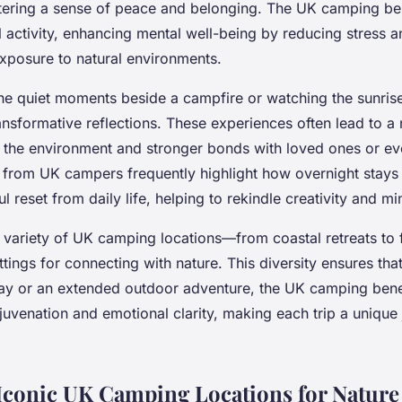
tering a sense of peace and belonging. The UK camping be
 activity, enhancing mental well-being by reducing stress 
posure to natural environments.
the quiet moments beside a campfire or watching the sunris
ransformative reflections. These experiences often lead to 
r the environment and stronger bonds with loved ones or ev
 from UK campers frequently highlight how overnight stays 
l reset from daily life, helping to rekindle creativity and mi
e variety of UK camping locations—from coastal retreats to 
ttings for connecting with nature. This diversity ensures that
 or an extended outdoor adventure, the UK camping benef
juvenation and emotional clarity, making each trip a unique 
Iconic UK Camping Locations for Nature