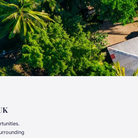
 UK
tunities.
urrounding