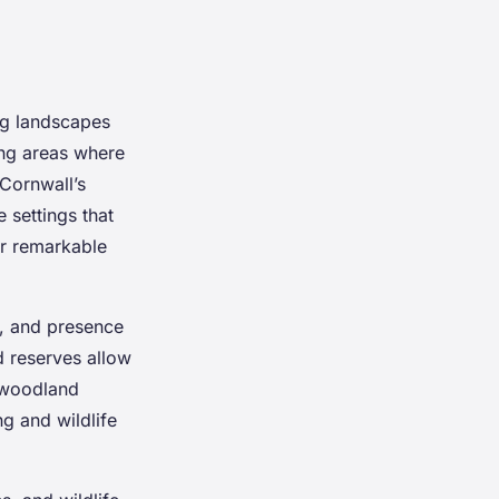
ng landscapes
ng areas where
 Cornwall’s
 settings that
r remarkable
ty, and presence
d reserves allow
 woodland
ng and wildlife