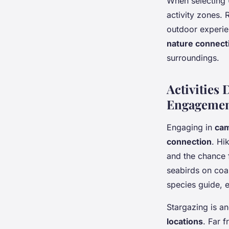
When selecting U
activity zones.
outdoor experie
nature connect
surroundings.
Activities
Engageme
Engaging in
cam
connection
. Hi
and the chance 
seabirds on coas
species guide, 
Stargazing is an
locations
. Far f