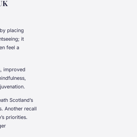
 UK
by placing
tseeing; it
en feel a
s, improved
indfulness,
juvenation.
eath Scotland’s
. Another recall
 priorities.
ger