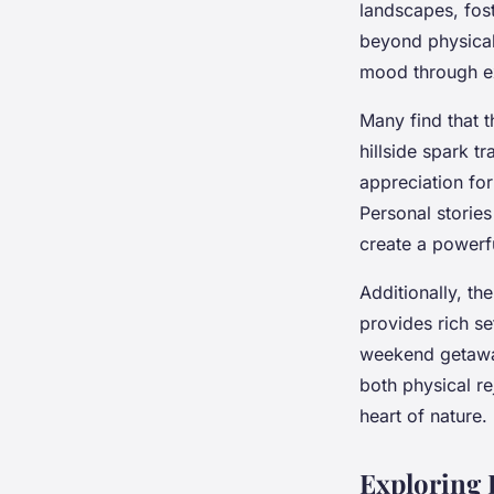
landscapes, fos
Mohamed
•
24 avril 2025
•
6 min de lecture
beyond physical
mood through ex
Many find that 
hillside spark t
appreciation fo
Personal stories
create a powerfu
Additionally, th
provides rich se
weekend getaway
both physical re
heart of nature.
Exploring 