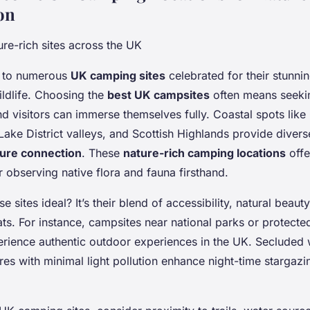
on
re-rich sites across the UK
 to numerous
UK camping sites
celebrated for their stunni
ldlife. Choosing the
best UK campsites
often means seeki
nd visitors can immerse themselves fully. Coastal spots like
ake District valleys, and Scottish Highlands provide diverse
ure connection
. These
nature-rich camping locations
offe
r observing native flora and fauna firsthand.
 sites ideal? It’s their blend of accessibility, natural beau
tats. For instance, campsites near national parks or protecte
rience authentic outdoor experiences in the UK. Secluded
res with minimal light pollution enhance night-time stargazi