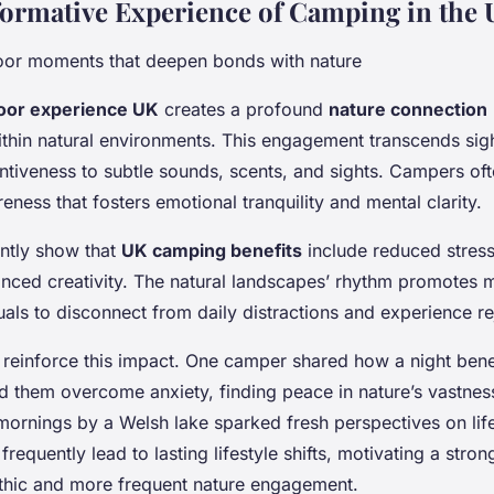
ormative Experience of Camping in the
oor moments that deepen bonds with nature
oor experience UK
creates a profound
nature connection
thin natural environments. This engagement transcends sigh
ntiveness to subtle sounds, scents, and sights. Campers oft
ness that fosters emotional tranquility and mental clarity.
ently show that
UK camping benefits
include reduced stres
ced creativity. The natural landscapes’ rhythm promotes m
uals to disconnect from daily distractions and experience re
s reinforce this impact. One camper shared how a night ben
d them overcome anxiety, finding peace in nature’s vastness
rnings by a Welsh lake sparked fresh perspectives on life’s
equently lead to lasting lifestyle shifts, motivating a stron
thic and more frequent nature engagement.