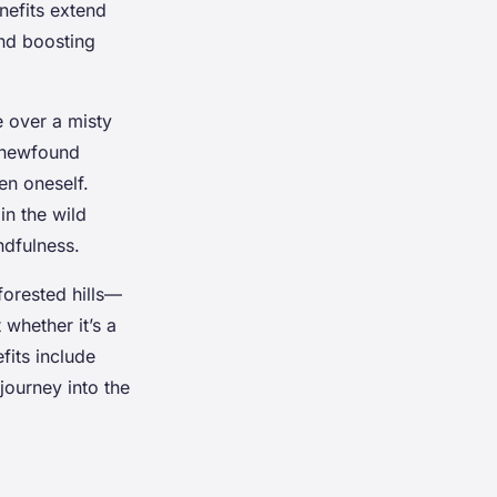
nefits extend
and boosting
e over a misty
a newfound
en oneself.
in the wild
ndfulness.
forested hills—
 whether it’s a
its include
journey into the