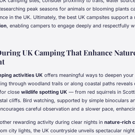
K camping sites, consider proximity to trails, water source
 Researching peak seasons for animals or blooming plants c
nce in the UK. Ultimately, the best UK campsites support a
ion
, enabling campers to engage deeply and respectfully wi
 During UK Camping That Enhance Natur
nt
ping activities UK
offers meaningful ways to deepen your
king through woodland trails or along coastal paths reveals 
for close
wildlife spotting UK
— from red squirrels in Scotti
tal cliffs. Bird watching, supported by simple binoculars an
encourages careful observation and a slower pace, enhanci
other rewarding activity during clear nights in
nature-rich 
rom city lights, the UK countryside unveils spectacular night