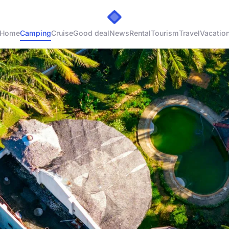
Home
Camping
Cruise
Good deal
News
Rental
Tourism
Travel
Vacatio