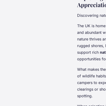
Appreciati
Discovering natu
The UK is home
and abundant wi
nature thrives a
rugged shores, L
support rich
nat
opportunities fo
What makes these
of wildlife habi
campers to expe
clearings or sho
spotting.