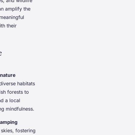
s, and wildlife
an amplify the
 meaningful
th their
e
nature
diverse habitats
sh forests to
d a local
ng mindfulness.
camping
 skies, fostering