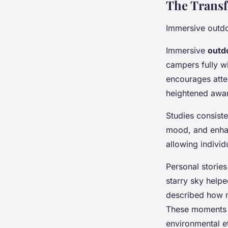
The Transf
Immersive outd
Immersive
outd
campers fully wi
encourages atte
heightened aware
Studies consist
mood, and enhan
allowing individ
Personal storie
starry sky helpe
described how mo
These moments fr
environmental e