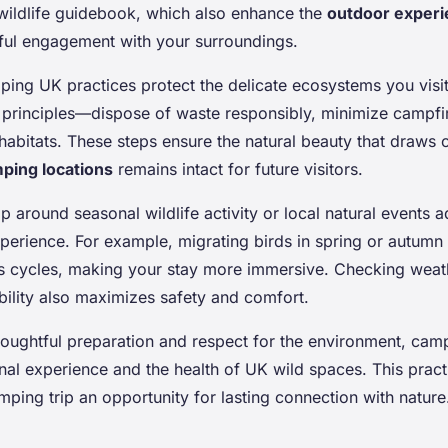
 wildlife guidebook, which also enhance the
outdoor exper
ul engagement with your surroundings.
ping UK practices protect the delicate ecosystems you visi
principles—dispose of waste responsibly, minimize campfi
 habitats. These steps ensure the natural beauty that draws
ping locations
remains intact for future visitors.
ip around seasonal wildlife activity or local natural events 
perience. For example, migrating birds in spring or autumn
e’s cycles, making your stay more immersive. Checking weat
bility also maximizes safety and comfort.
oughtful preparation and respect for the environment, ca
onal experience and the health of UK wild spaces. This prac
ping trip an opportunity for lasting connection with nature