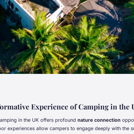
n the UK Enhance
ormative Experience of Camping in the
amping in the UK offers profound
nature connection
oppor
f Nature?
or experiences allow campers to engage deeply with the s