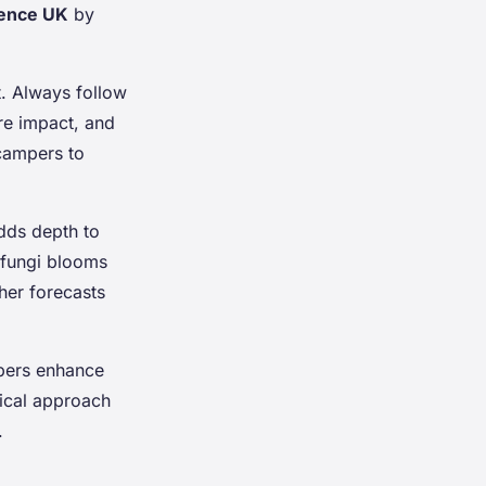
ience UK
by
t. Always follow
re impact, and
 campers to
adds depth to
 fungi blooms
her forecasts
mpers enhance
tical approach
.