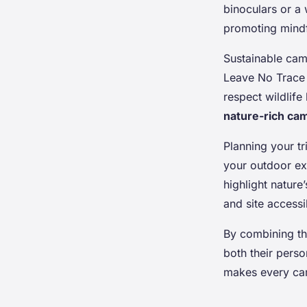
binoculars or a
promoting mindf
Sustainable cam
Leave No Trace 
respect wildlife
nature-rich cam
Planning your tr
your outdoor ex
highlight natur
and site accessi
By combining th
both their pers
makes every cam