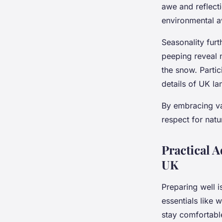
awe and reflecti
environmental 
Seasonality furt
peeping reveal 
the snow. Partic
details of UK la
By embracing v
respect for natu
Practical 
UK
Preparing well i
essentials like 
stay comfortabl