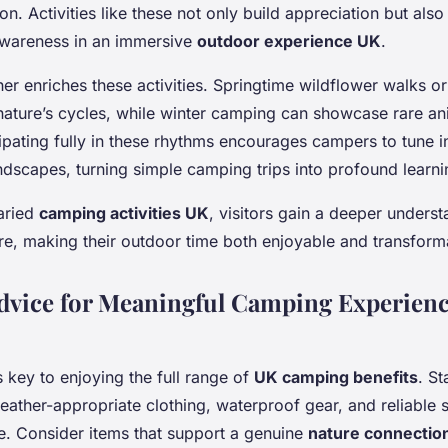
on. Activities like these not only build appreciation but also
awareness in an immersive
outdoor experience UK
.
her enriches these activities. Springtime wildflower walks o
nature’s cycles, while winter camping can showcase rare ani
ipating fully in these rhythms encourages campers to tune in
ndscapes, turning simple camping trips into profound learn
aried
camping activities UK
, visitors gain a deeper unders
re, making their outdoor time both enjoyable and transform
Advice for Meaningful Camping Experienc
s key to enjoying the full range of
UK camping benefits
. St
weather-appropriate clothing, waterproof gear, and reliable s
e. Consider items that support a genuine
nature connectio