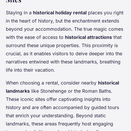
Staying in a
historical holiday rental
places you right
in the heart of history, but the enchantment extends
beyond your accommodation. The true magic comes
with the ease of access to
historical attractions
that
surround these unique properties. This proximity is
crucial, as it enables visitors to delve deeper into the
narratives entwined with these landmarks, breathing
life into their vacation.
When choosing a rental, consider nearby
historical
landmarks
like Stonehenge or the Roman Baths.
These iconic sites offer captivating insights into
history and are often accompanied by guided tours
that enrich your understanding. Beyond static
landmarks, these areas frequently host engaging