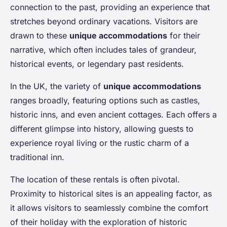
connection to the past, providing an experience that
stretches beyond ordinary vacations. Visitors are
drawn to these
unique accommodations
for their
narrative, which often includes tales of grandeur,
historical events, or legendary past residents.
In the UK, the variety of
unique accommodations
ranges broadly, featuring options such as castles,
historic inns, and even ancient cottages. Each offers a
different glimpse into history, allowing guests to
experience royal living or the rustic charm of a
traditional inn.
The location of these rentals is often pivotal.
Proximity to historical sites is an appealing factor, as
it allows visitors to seamlessly combine the comfort
of their holiday with the exploration of historic