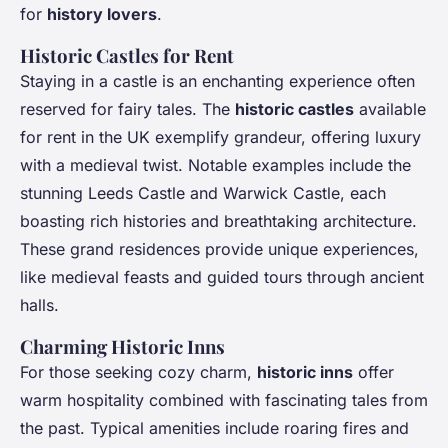
for
history lovers
.
Historic Castles for Rent
Staying in a castle is an enchanting experience often
reserved for fairy tales. The
historic castles
available
for rent in the UK exemplify grandeur, offering luxury
with a medieval twist. Notable examples include the
stunning Leeds Castle and Warwick Castle, each
boasting rich histories and breathtaking architecture.
These grand residences provide unique experiences,
like medieval feasts and guided tours through ancient
halls.
Charming Historic Inns
For those seeking cozy charm,
historic inns
offer
warm hospitality combined with fascinating tales from
the past. Typical amenities include roaring fires and