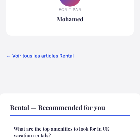
ECRIT PAR
Mohamed
← Voir tous les articles Rental
Rental — Recommended for you
What are the top amenities to look for in UK
vacation rentals?