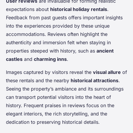
User reviews
are invaluable for forming realistic
expectations about
historical holiday rentals
.
Feedback from past guests offers important insights
into the experiences provided by these unique
accommodations. Reviews often highlight the
authenticity and immersion felt when staying in
properties steeped with history, such as
ancient
castles
and
charming inns
.
Images captured by visitors reveal the
visual allure
of
these rentals and the nearby
historical attractions
.
Seeing the property’s ambiance and its surroundings
can transport potential visitors into the heart of
history. Frequent praises in reviews focus on the
elegant interiors, the rich storytelling, and the
dedication to preserving historical details.