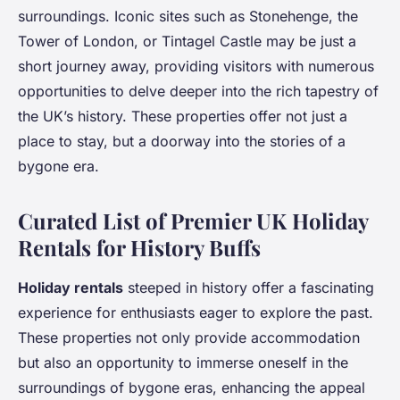
surroundings. Iconic sites such as Stonehenge, the
Tower of London, or Tintagel Castle may be just a
short journey away, providing visitors with numerous
opportunities to delve deeper into the rich tapestry of
the UK’s history. These properties offer not just a
place to stay, but a doorway into the stories of a
bygone era.
Curated List of Premier UK Holiday
Rentals for History Buffs
Holiday rentals
steeped in history offer a fascinating
experience for enthusiasts eager to explore the past.
These properties not only provide accommodation
but also an opportunity to immerse oneself in the
surroundings of bygone eras, enhancing the appeal